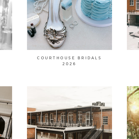
O
COURTHOUSE BRIDALS
2026