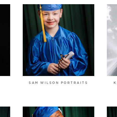
SAM WILSON PORTRAITS
K