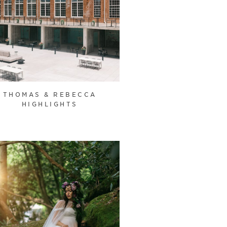
THOMAS & REBECCA
HIGHLIGHTS