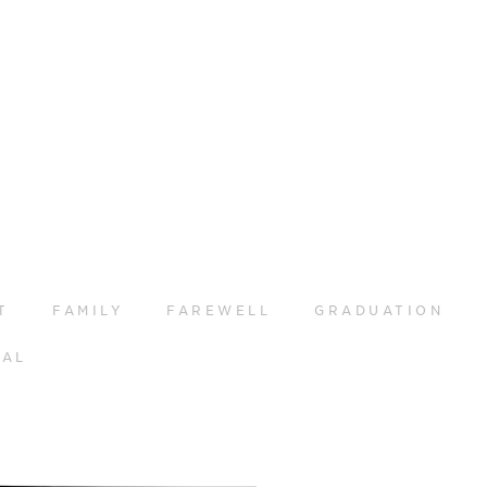
T
FAMILY
FAREWELL
GRADUATION
RAL