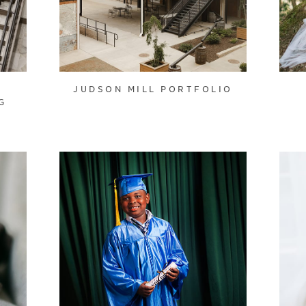
JUDSON MILL PORTFOLIO
G