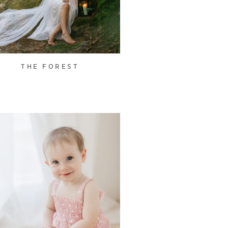
THE FOREST