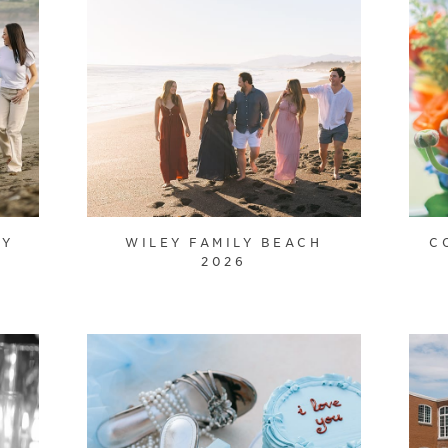
LY
WILEY FAMILY BEACH
C
2026