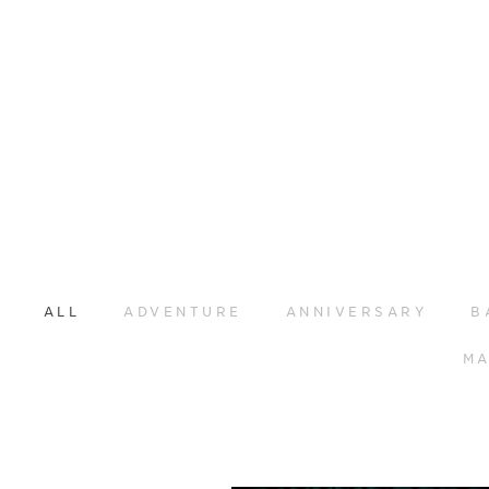
ALL
ADVENTURE
ANNIVERSARY
B
MA