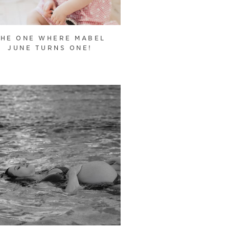
THE ONE WHERE MABEL
JUNE TURNS ONE!