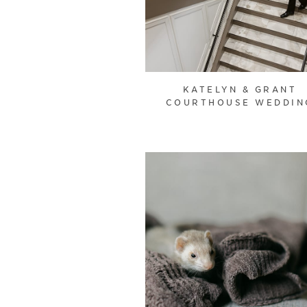
KATELYN & GRANT
COURTHOUSE WEDDIN