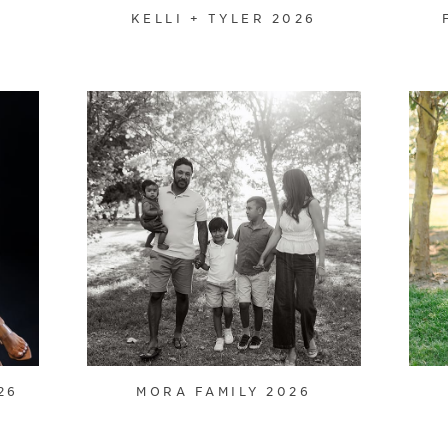
KELLI + TYLER 2026
26
MORA FAMILY 2026