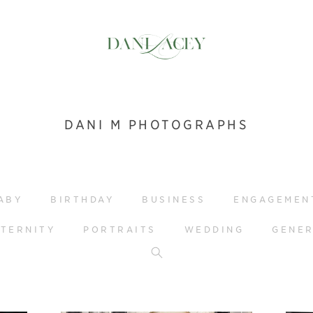
DANI M PHOTOGRAPHS
ABY
BIRTHDAY
BUSINESS
ENGAGEMEN
TERNITY
PORTRAITS
WEDDING
GENE