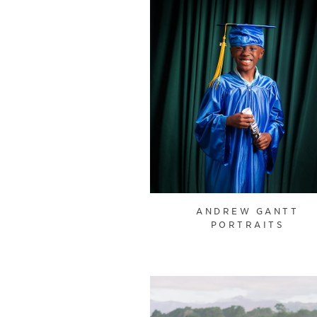
ANDREW GANTT
PORTRAITS