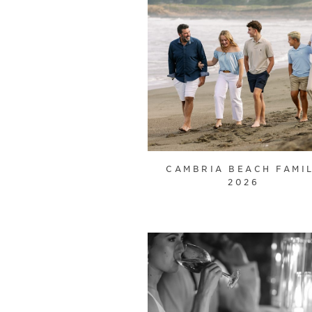
CAMBRIA BEACH FAMI
2026