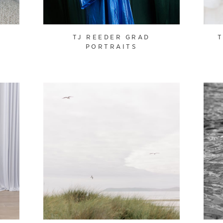
TJ REEDER GRAD
PORTRAITS