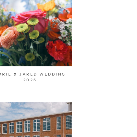
ORIE & JARED WEDDING
2026