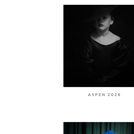
ASPEN 2026