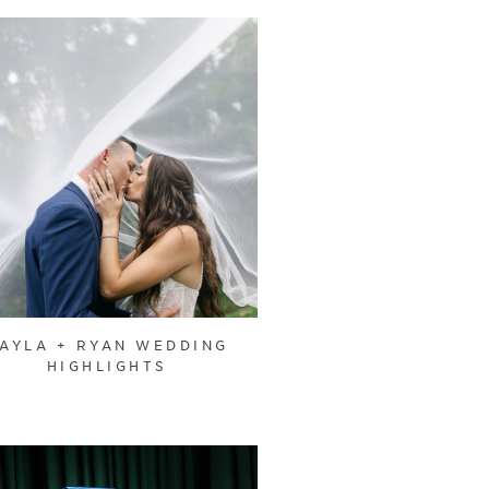
AYLA + RYAN WEDDING
HIGHLIGHTS