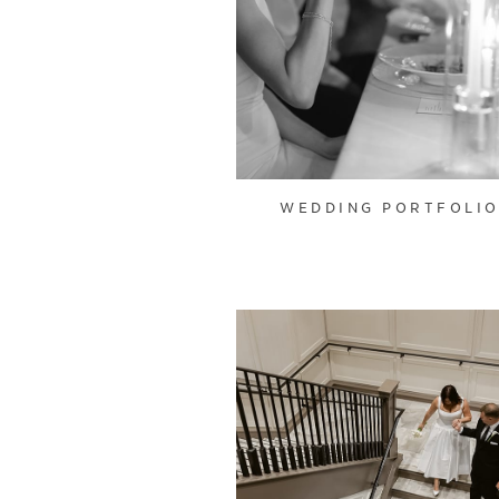
WEDDING PORTFOLI