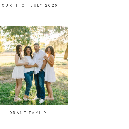
FOURTH OF JULY 2026
DRANE FAMILY