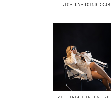
LISA BRANDING 2026
VICTORIA CONTENT 20