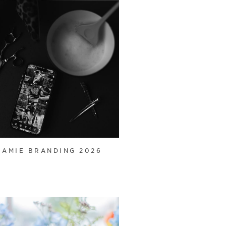
JAMIE BRANDING 2026