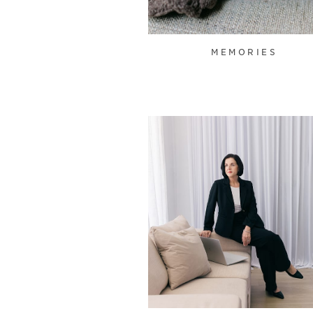
MEMORIES