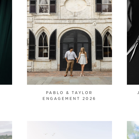
PABLO & TAYLOR
ENGAGEMENT 2026